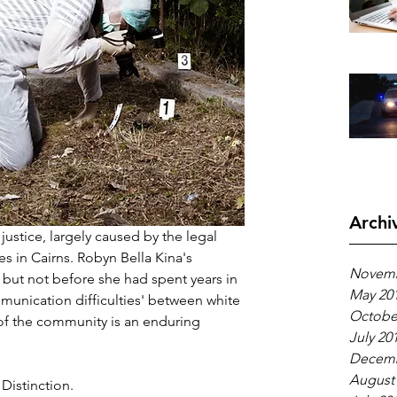
Archi
 justice, largely caused by the legal 
es in Cairns. Robyn Bella Kina's 
Novemb
 but not before she had spent years in 
May 20
munication difficulties' between white 
Octobe
f the community is an enduring 
July 20
Decemb
August
Distinction.