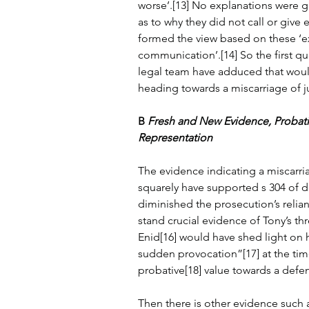
worse’.[13] No explanations were g
as to why they did not call or give
formed the view based on these ‘exc
communication’.[14] So the first qu
legal team have adduced that would
heading towards a miscarriage of j
B 
Fresh and New Evidence, Probat
Representation
The evidence indicating a miscarri
squarely have supported s 304 of de
diminished the prosecution’s relian
stand crucial evidence of Tony’s thr
Enid[16] would have shed light on 
sudden provocation”[17] at the time
probative[18] value towards a defe
Then there is other evidence such 