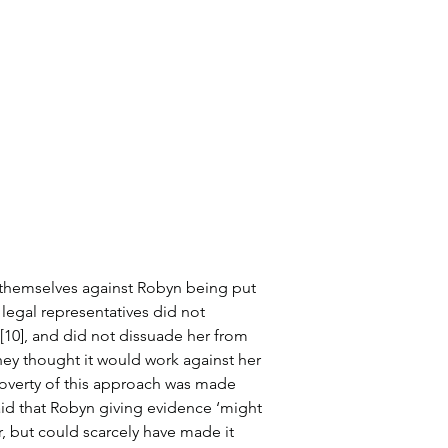
 themselves against Robyn being put 
legal representatives did not 
10], and did not dissuade her from 
hey thought it would work against her 
poverty of this approach was made 
id that Robyn giving evidence ‘might 
, but could scarcely have made it 