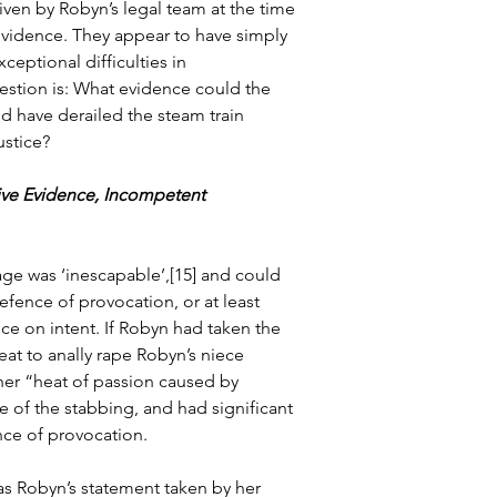
iven by Robyn’s legal team at the time 
 evidence. They appear to have simply 
eptional difficulties in 
estion is: What evidence could the 
 have derailed the steam train 
ustice?
ive Evidence, Incompetent 
age was ‘inescapable’,[15] and could 
fence of provocation, or at least 
ce on intent. If Robyn had taken the 
eat to anally rape Robyn’s niece 
her “heat of passion caused by 
 of the stabbing, and had significant 
nce of provocation.
as Robyn’s statement taken by her 