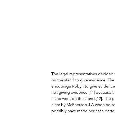
The legal representatives decided
on the stand to give evidence. The 
encourage Robyn to give evidence[
not giving evidence,[11] because t
if she went on the stand.[12]. The 
clear by McPherson J.A when he sa
possibly have made her case better