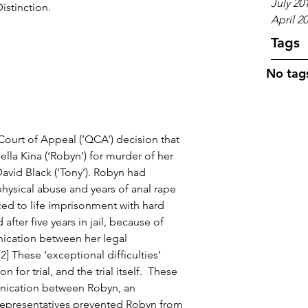
July 20
istinction.
April 2
Tags
No tags
Court of Appeal (‘QCA’) decision that 
lla Kina (‘Robyn’) for murder of her 
avid Black (‘Tony’). Robyn had 
hysical abuse and years of anal rape 
ed to life imprisonment with hard 
fter five years in jail, because of 
nication between her legal 
2] These ‘exceptional difficulties’ 
for trial, and the trial itself.  These 
unication between Robyn, an 
epresentatives prevented Robyn from 