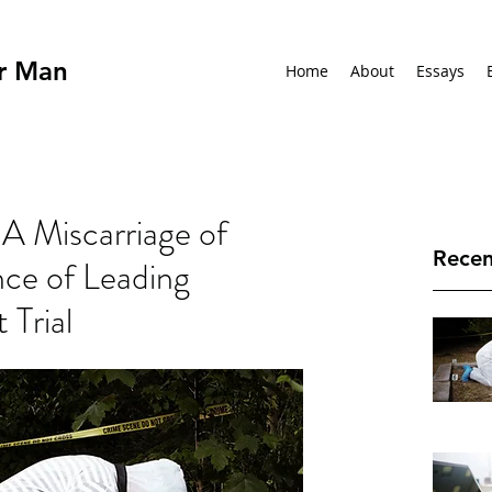
r Man
Home
About
Essays
A Miscarriage of
Recen
nce of Leading
 Trial