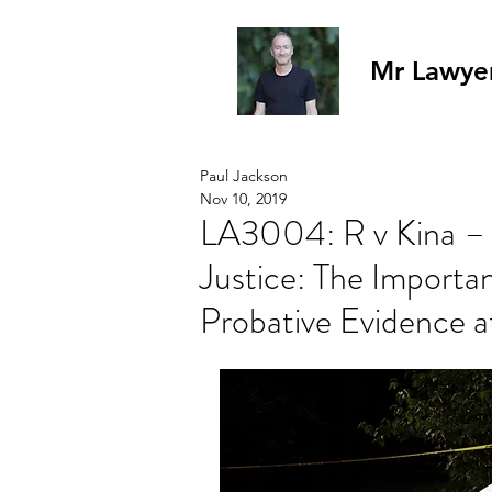
Mr Lawye
Paul Jackson
Nov 10, 2019
LA3004: R v Kina – 
Justice: The Importa
Probative Evidence at