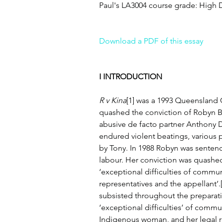
Paul's LA3004 course grade: High D
Download a PDF of this essay
I INTRODUCTION
R v Kina
[1] was a 1993 Queensland 
quashed the conviction of Robyn Be
abusive de facto partner Anthony D
endured violent beatings, various p
by Tony. In 1988 Robyn was sentenc
labour. Her conviction was quashed a
‘exceptional difficulties of commu
representatives and the appellant’.[
subsisted throughout the preparation 
‘exceptional difficulties’ of comm
Indigenous woman, and her legal r