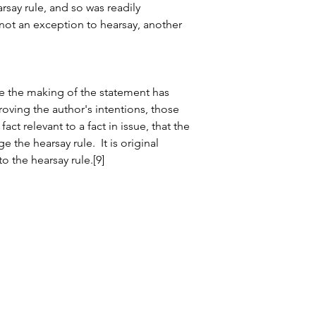
rsay rule, and so was readily 
f not an exception to hearsay, another 
ause the making of the statement has 
oving the author's intentions, those 
fact relevant to a fact in issue, that the 
 the hearsay rule.  It is original 
o the hearsay rule.[9]