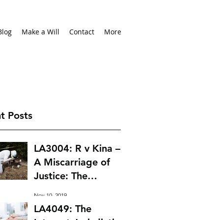
Blog
Make a Will
Contact
More
t Posts
LA3004: R v Kina –
A Miscarriage of
Justice: The
Importance of
Nov 10, 2019
Leading Probative
LA4049: The
Evidence at Trial