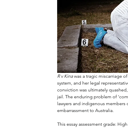
R v Kina
 was a tragic miscarriage of
system, and her legal representativ
conviction was ultimately quashed,
jail. The enduring problem of 'com
lawyers and indigenous members o
embarrassment to Australia.
This essay assessment grade: High 