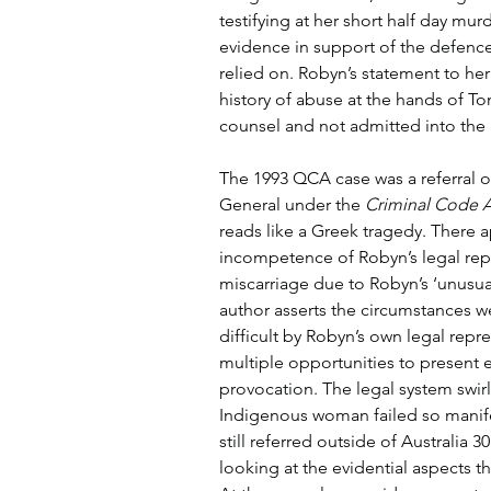
testifying at her short half day murde
evidence in support of the defence
relied on. Robyn’s statement to he
history of abuse at the hands of T
counsel and not admitted into the br
The 1993 QCA case was a referral o
General under the 
Criminal Code A
reads like a Greek tragedy. There 
incompetence of Robyn’s legal repr
miscarriage due to Robyn’s ‘unusual 
author asserts the circumstances w
difficult by Robyn’s own legal rep
multiple opportunities to present 
provocation. The legal system swir
Indigenous woman failed so manifest
still referred outside of Australia 30
looking at the evidential aspects th