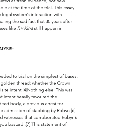
ated as fresh evidence, not new 
le at the time of the trial. This essay 
 legal system’s interaction with 
ling the sad fact that 30 years after 
ses like 
R v Kina
 still happen in 
LYSIS:
eded to trial on the simplest of bases, 
 golden thread: whether the Crown 
isite intent.[4]Nothing else. This was 
f intent heavily favoured the 
ead body, a previous arrest for 
he admission of stabbing by Robyn,[6] 
d witnesses that corroborated Robyn’s 
you bastard’.[7] This statement of 