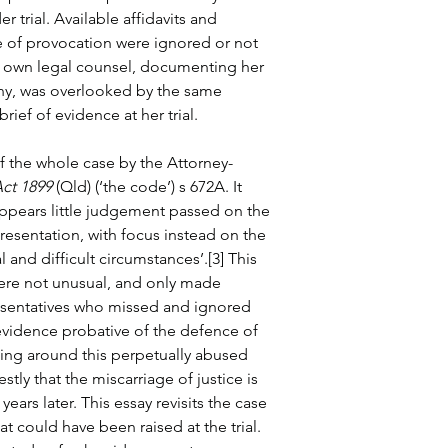
r trial. Available affidavits and 
 of provocation were ignored or not 
r own legal counsel, documenting her 
ony, was overlooked by the same 
ief of evidence at her trial.
f the whole case by the Attorney-
ct 1899
 (Qld) (‘the code’) s 672A. It 
appears little judgement passed on the 
esentation, with focus instead on the 
and difficult circumstances’.[3] This 
ere not unusual, and only made 
resentatives who missed and ignored 
evidence probative of the defence of 
ling around this perpetually abused 
ly that the miscarriage of justice is 
 years later. This essay revisits the case 
at could have been raised at the trial. 