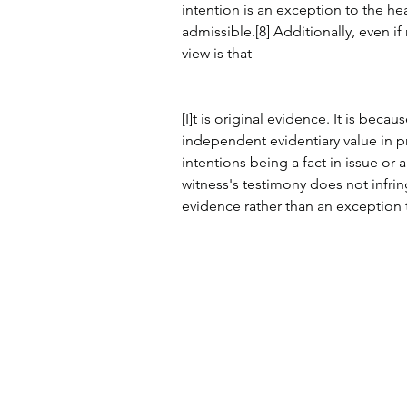
intention is an exception to the hea
admissible.[8] Additionally, even i
view is that
[I]t is original evidence. It is bec
independent evidentiary value in pr
intentions being a fact in issue or a 
witness's testimony does not infringe
evidence rather than an exception t