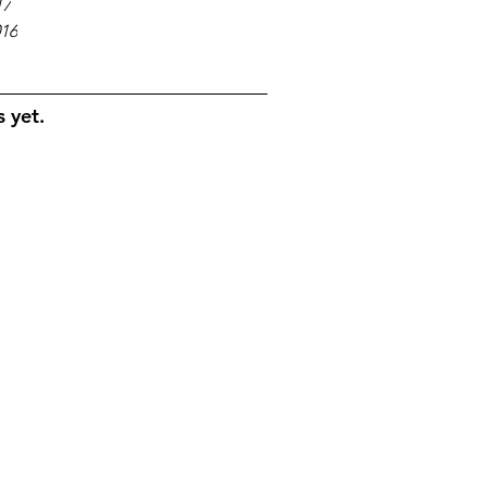
17
016
 yet.