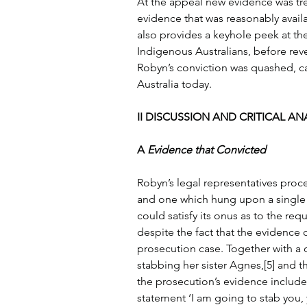
At the appeal new evidence was tre
evidence that was reasonably availab
also provides a keyhole peek at the
Indigenous Australians, before revea
Robyn’s conviction was quashed, ca
Australia today.
II DISCUSSION AND CRITICAL ANA
A 
Evidence that Convicted
Robyn’s legal representatives proce
and one which hung upon a single
could satisfy its onus as to the requ
despite the fact that the evidence o
prosecution case. Together with a d
stabbing her sister Agnes,[5] and t
the prosecution’s evidence include
statement ‘I am going to stab you, 