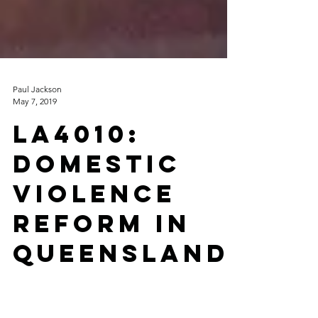
Paul Jackson
May 7, 2019
LA4010:
Domestic
Violence
Reform in
Queensland
: A Course