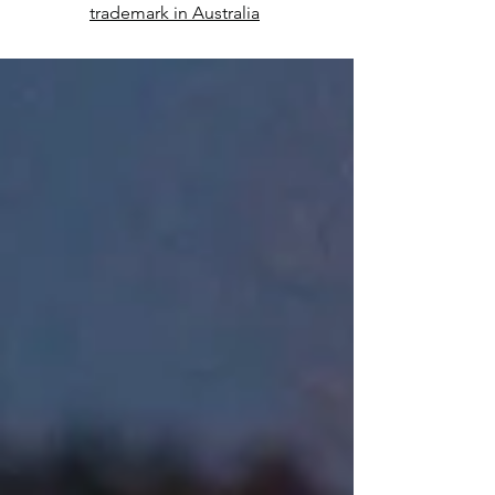
trademark in Australia