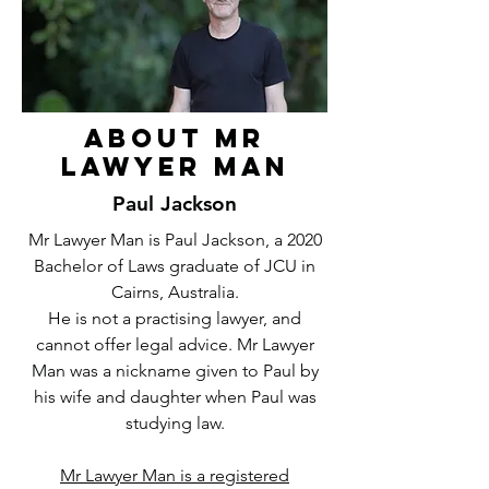
About Mr
Lawyer Man
Paul Jackson
Mr Lawyer Man is Paul Jackson, a 2020
Bachelor of Laws graduate of JCU in
Cairns, Australia.
He is not a practising lawyer, and
cannot offer legal advice. Mr Lawyer
Man was a nickname given to Paul by
his wife and daughter when Paul was
studying law.
Mr Lawyer Man is a registered