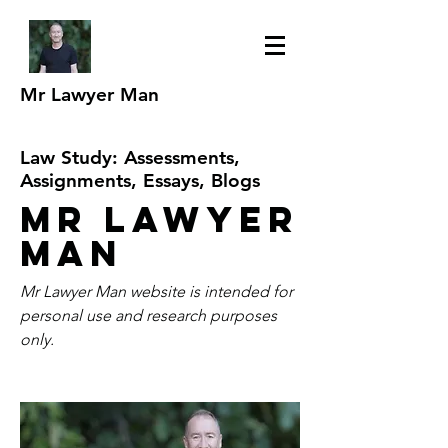
Mr Lawyer Man
Law Study: Assessments,
Assignments, Essays, Blogs
Mr Lawyer
Man
Mr Lawyer Man website is intended for
personal use and research purposes
only.