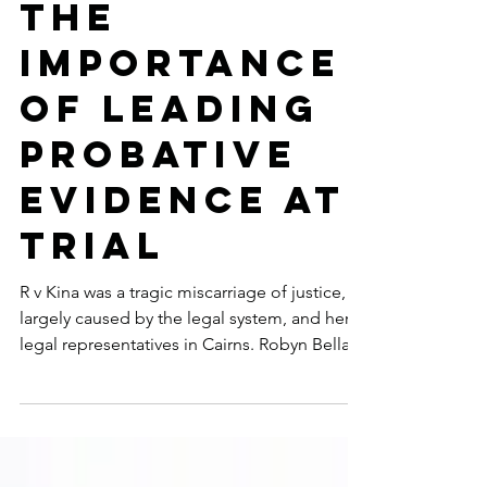
of Justice:
The
Importance
of Leading
Probative
Evidence at
Trial
R v Kina was a tragic miscarriage of justice,
largely caused by the legal system, and her
legal representatives in Cairns. Robyn Bella...