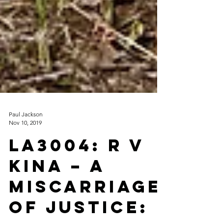
Paul Jackson
Nov 10, 2019
LA3004: R v
Kina – A
Miscarriage