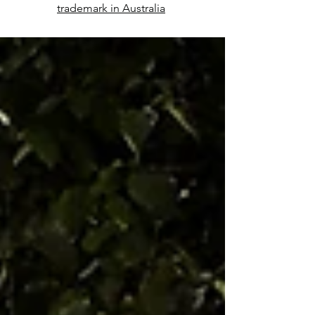
trademark in Australia