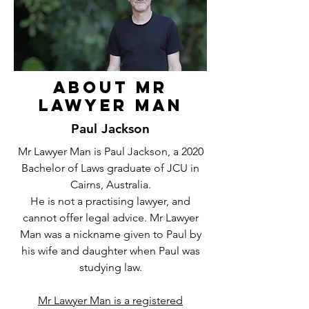
About Mr
Lawyer Man
Paul Jackson
Mr Lawyer Man is Paul Jackson, a 2020
Bachelor of Laws graduate of JCU in
Cairns, Australia.
He is not a practising lawyer, and
cannot offer legal advice. Mr Lawyer
Man was a nickname given to Paul by
his wife and daughter when Paul was
studying law.
Mr Lawyer Man is a registered