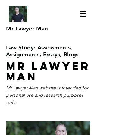
Mr Lawyer Man
Law Study: Assessments,
Assignments, Essays, Blogs
Mr Lawyer
Man
Mr Lawyer Man website is intended for
personal use and research purposes
only.