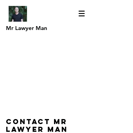
Mr Lawyer Man
Contact Mr
Lawyer Man