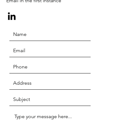
Email in the first instance