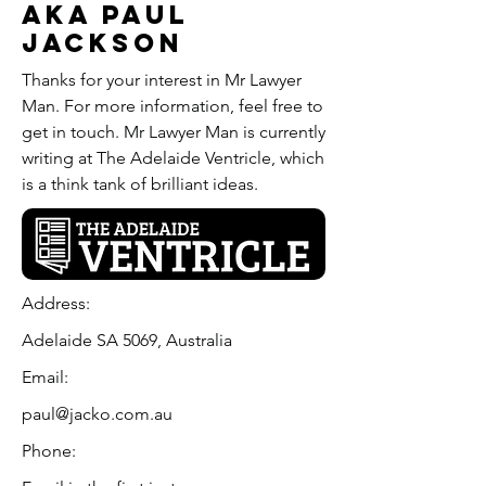
aka Paul
Jackson
Thanks for your interest in Mr Lawyer
Man. For more information, feel free to
get in touch. Mr Lawyer Man is currently
writing at The Adelaide Ventricle, which
is a think tank of brilliant ideas.
Address:
Adelaide SA 5069, Australia
Email:
paul@jacko.com.au
Phone: