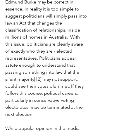
Edmund Burke may be correct in 
essence, in reality it is too simple to 
suggest politicians will simply pass into 
law an Act that changes the 
classification of relationships, inside 
millions of homes in Australia.  With 
this issue, politicians are clearly aware 
of exactly who they are - elected 
representatives. Politicians appear 
astute enough to understand that 
passing something into law that the 
silent majority[12] may not support, 
could see their votes plummet. If they 
follow this course, political careers, 
particularly in conservative voting 
electorates, may be terminated at the 
next election.
While popular opinion in the media 