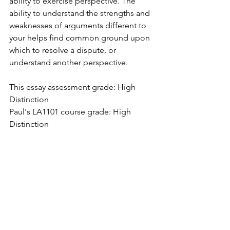
ability to exercise perspective. The 
ability to understand the strengths and 
weaknesses of arguments different to 
your helps find common ground upon 
which to resolve a dispute, or 
understand another perspective.
This essay assessment grade: High 
Distinction
Paul's LA1101 course grade: High 
Distinction