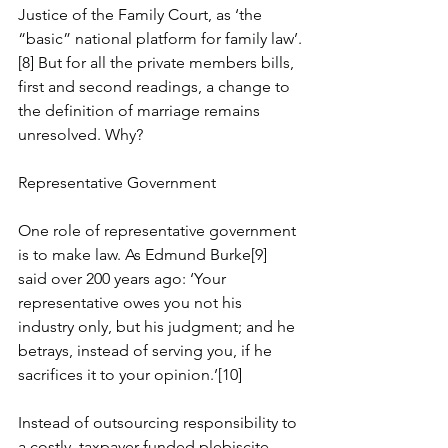
Justice of the Family Court, as ‘the 
“basic” national platform for family law’.
[8] But for all the private members bills, 
first and second readings, a change to 
the definition of marriage remains 
unresolved. Why?
Representative Government
One role of representative government 
is to make law. As Edmund Burke[9] 
said over 200 years ago: ‘Your 
representative owes you not his 
industry only, but his judgment; and he 
betrays, instead of serving you, if he 
sacrifices it to your opinion.’[10] 
Instead of outsourcing responsibility to 
a costly, taxpayer-funded plebiscite, 