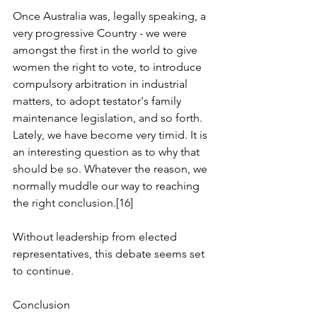
Once Australia was, legally speaking, a 
very progressive Country - we were 
amongst the first in the world to give 
women the right to vote, to introduce 
compulsory arbitration in industrial 
matters, to adopt testator's family 
maintenance legislation, and so forth. 
Lately, we have become very timid. It is 
an interesting question as to why that 
should be so. Whatever the reason, we 
normally muddle our way to reaching 
the right conclusion.[16]
Without leadership from elected 
representatives, this debate seems set 
to continue.
Conclusion