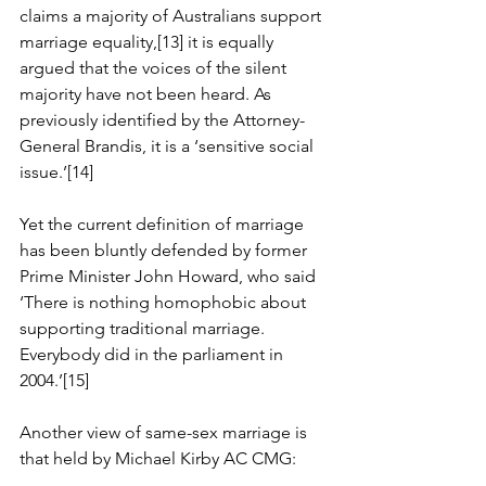
claims a majority of Australians support 
marriage equality,[13] it is equally 
argued that the voices of the silent 
majority have not been heard. As 
previously identified by the Attorney-
General Brandis, it is a ‘sensitive social 
issue.’[14]
Yet the current definition of marriage 
has been bluntly defended by former 
Prime Minister John Howard, who said 
‘There is nothing homophobic about 
supporting traditional marriage. 
Everybody did in the parliament in 
2004.’[15]
Another view of same-sex marriage is 
that held by Michael Kirby AC CMG: