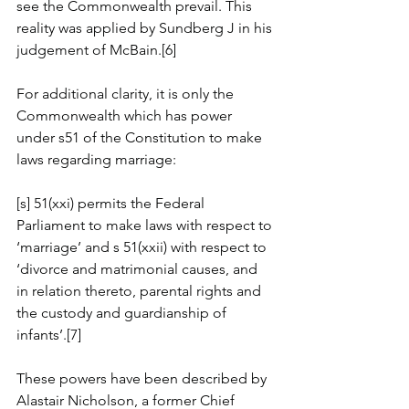
see the Commonwealth prevail. This 
reality was applied by Sundberg J in his 
judgement of McBain.[6]
For additional clarity, it is only the 
Commonwealth which has power 
under s51 of the Constitution to make 
laws regarding marriage:
[s] 51(xxi) permits the Federal 
Parliament to make laws with respect to 
‘marriage’ and s 51(xxii) with respect to 
‘divorce and matrimonial causes, and 
in relation thereto, parental rights and 
the custody and guardianship of 
infants’.[7]
These powers have been described by 
Alastair Nicholson, a former Chief 