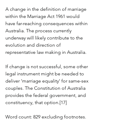
A change in the definition of marriage 
within the Marriage Act 1961 would 
have far-reaching consequences within 
Australia. The process currently 
underway will likely contribute to the 
evolution and direction of 
representative law making in Australia.
If change is not successful, some other 
legal instrument might be needed to 
deliver ‘marriage equality’ for same-sex 
couples. The Constitution of Australia 
provides the federal government, and 
constituency, that option.[17]
Word count: 829 excluding footnotes.