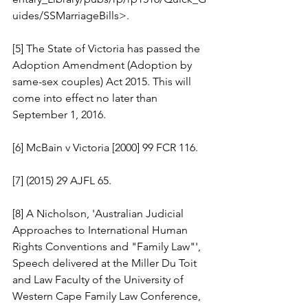
uides/SSMarriageBills>.
[5] The State of Victoria has passed the 
Adoption Amendment (Adoption by 
same-sex couples) Act 2015. This will 
come into effect no later than 
September 1, 2016.
[6] McBain v Victoria [2000] 99 FCR 116.
[7] (2015) 29 AJFL 65.
[8] A Nicholson, 'Australian Judicial 
Approaches to International Human 
Rights Conventions and "Family Law"', 
Speech delivered at the Miller Du Toit 
and Law Faculty of the University of 
Western Cape Family Law Conference, 