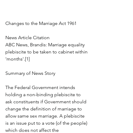
Changes to the Marriage Act 1961
News Article Citation
ABC News, Brandis: Marriage equality 
plebiscite to be taken to cabinet within 
'months'.[1]
Summary of News Story
The Federal Government intends 
holding a non-binding plebiscite to 
ask constituents if Government should 
change the definition of marriage to 
allow same sex marriage. A plebiscite 
is an issue put to a vote (of the people) 
which does not affect the 