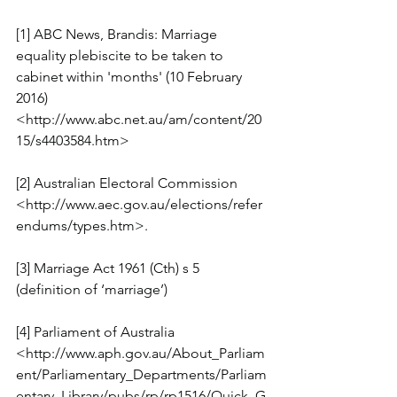
[1] ABC News, Brandis: Marriage 
equality plebiscite to be taken to 
cabinet within 'months' (10 February 
2016) 
<http://www.abc.net.au/am/content/20
15/s4403584.htm>
[2] Australian Electoral Commission 
<http://www.aec.gov.au/elections/refer
endums/types.htm>.
[3] Marriage Act 1961 (Cth) s 5 
(definition of ‘marriage’)
[4] Parliament of Australia 
<http://www.aph.gov.au/About_Parliam
ent/Parliamentary_Departments/Parliam
entary_Library/pubs/rp/rp1516/Quick_G