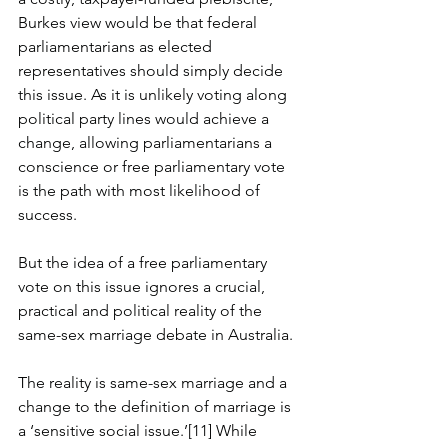
Burkes view would be that federal 
parliamentarians as elected 
representatives should simply decide 
this issue. As it is unlikely voting along 
political party lines would achieve a 
change, allowing parliamentarians a 
conscience or free parliamentary vote 
is the path with most likelihood of 
success.
But the idea of a free parliamentary 
vote on this issue ignores a crucial, 
practical and political reality of the 
same-sex marriage debate in Australia.
The reality is same-sex marriage and a 
change to the definition of marriage is 
a ‘sensitive social issue.’[11] While 