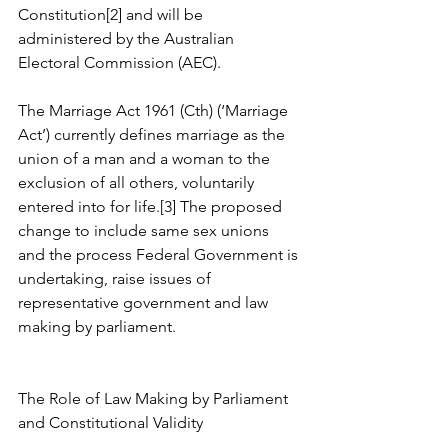
Constitution[2] and will be 
administered by the Australian 
Electoral Commission (AEC).
The Marriage Act 1961 (Cth) (‘Marriage 
Act’) currently defines marriage as the 
union of a man and a woman to the 
exclusion of all others, voluntarily 
entered into for life.[3] The proposed 
change to include same sex unions 
and the process Federal Government is 
undertaking, raise issues of 
representative government and law 
making by parliament.
The Role of Law Making by Parliament 
and Constitutional Validity