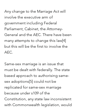
Any change to the Marriage Act will 
involve the executive arm of 
government including Federal 
Parliament, Cabinet, the Attorney-
General and the AEC. There have been 
many attempts to change this law[4] 
but this will be the first to involve the 
AEC.  
Same-sex marriage is an issue that 
must be dealt with federally. The state 
based approach to authorising same-
sex adoptions[5] could not be 
replicated for same-sex marriage 
because under s109 of the 
Constitution, any state law inconsistent 
with Commonwealth legislation, would 