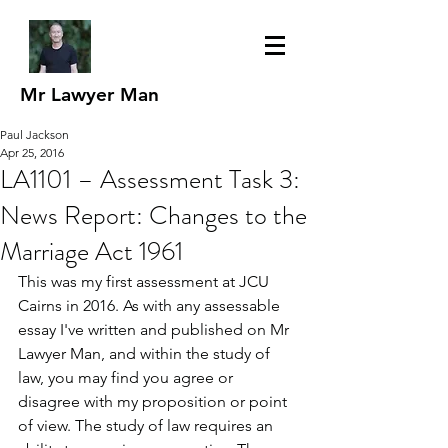
Mr Lawyer Man
Paul Jackson
Apr 25, 2016
LA1101 – Assessment Task 3:
News Report: Changes to the
Marriage Act 1961
This was my first assessment at JCU 
Cairns in 2016. As with any assessable 
essay I've written and published on Mr 
Lawyer Man, and within the study of 
law, you may find you agree or 
disagree with my proposition or point 
of view. The study of law requires an 