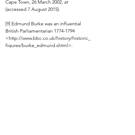
Cape Town, 26 March 2002, at 
(accessed 7 August 2015).
[9] Edmund Burke was an influential 
British Parliamentarian 1774-1794 
<http://www.bbc.co.uk/history/historic_
figures/burke_edmund.shtml>.
[10] Edmund Burke quotation 
contained in Same-sex marriage: Let's 
get it sorted and move on 
<http://www.abc.net.au/news/2016-03-
09/barnes-let's-get-it-sorted-and-move-
on/7231770>.
[11] Ibid n1.
[12] Voice of the 'silent majority, Jana 
Wendt 