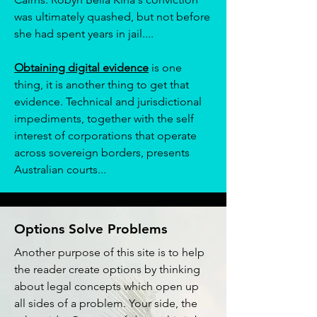
was ultimately quashed, but not before
she had spent years in jail....
Obtaining digital evidence
is one
thing, it is another thing to get that
evidence. Technical and jurisdictional
impediments, together with the self
interest of corporations that operate
across sovereign borders, presents
Australian courts...
Options Solve Problems
Another purpose of this site is to help
the reader create options by thinking
about legal concepts which open up
all sides of a problem. Your side, the