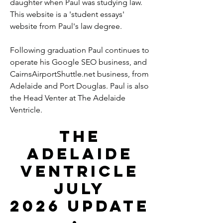
daughter when Paul was studying law.
This website is a 'student essays'
website from Paul's law degree.
Following graduation Paul continues to
operate his Google SEO business, and
CairnsAirportShuttle.net business, from
Adelaide and Port Douglas. Paul is also
the Head Venter at The Adelaide
Ventricle.
The
Adelaide
Ventricle
July
2026
Update