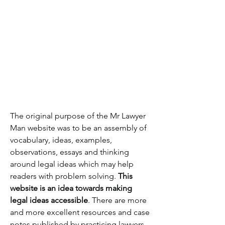
The original purpose of the Mr Lawyer
Man website was to be an assembly of
vocabulary, ideas, examples,
observations, essays and thinking
around legal ideas which may help
readers with problem solving.
This
website is an idea towards making
legal ideas accessible
. There are more
and more excellent resources and case
notes published by practicing lawyers,