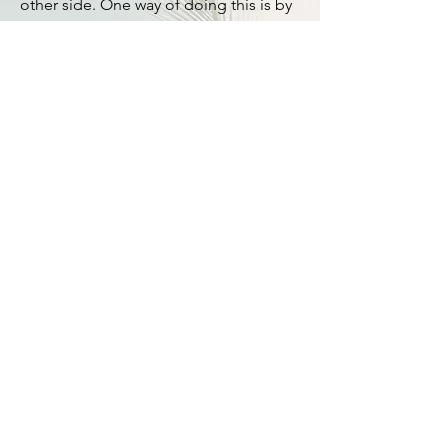
other side. One way of doing this is by
applying an ADR (Alternative Dispute
Resolution) principle of putting the
dispute to one side, and joining with
the other side to tackle the problem
with a common goal in mind, and solve
the problem together. See
blogs
page
for an essay about this.
Students of law are progressively
introduced to the fundamental nuts
and bolts of law which hold the legal
machine together, and provide options
to solve problems. Key ideas which
crop up often are
reasonableness,
legitimacy, precedent, interpretation,
perspective, context, options,
remedies, factual matrix, foreseeability,
proportionality, significant or material