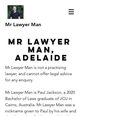
Mr Lawyer Man
Mr Lawyer
man,
adelaide
Mr Lawyer Man is not a practising
lawyer, and cannot offer legal advice
for any enquiry.
Mr Lawyer Man is Paul Jackson, a 2020
Bachelor of Laws graduate of JCU in
Cairns, Australia. Mr Lawyer Man was a
nickname given to Paul by his wife and