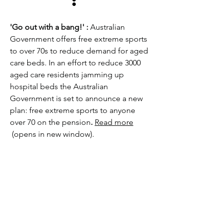
:
'Go out with a bang!' :
Australian
Government offers free extreme sports
to over 70s to reduce demand for aged
care beds. In an effort to reduce 3000
aged care residents jamming up
hospital beds the Australian
Government is set to announce a new
plan: free extreme sports to anyone
over 70 on the pension
.
Read more
(opens in new window).