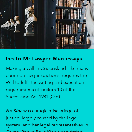
Go to Mr Lawyer Man essays
Making a Will in Queensland, like many
common law jurisdictions, requires the
Will to fulfil the writing and execution
requirements of section 10 of the
Succession Act 1981 (Qld).
R v Kina
was a tragic miscarriage of
justice, largely caused by the legal
system, and her legal representatives in
Cairns. Robyn Bella Kina's conviction