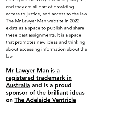
and they are all part of providing
access to justice, and access to the law.
The Mr Lawyer Man website in 2022
exists as a space to publish and share
these past assignments. It is a space
that promotes new ideas and thinking
about accessing information about the
law.
Mr Lawyer Man is a
registered trademark in
Australia
and is a proud
sponsor of the brilliant ideas
on
The Adelaide Ventricl
e